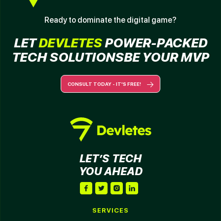
Ready to dominate the digital game?
LET
DEVLETES
POWER-
PACKED
TECH SOLUTIONS
BE YOUR MVP
CONSULT TODAY - IT'S FREE!
LET’S TECH
YOU AHEAD
SERVICES