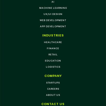
AI
MACHINE LEARNING
UX/UI DESIGN
WEB DEVELOPMENT
APP DEVELOPMENT
INDUSTRIES
HEALTHCARE
FINANCE
RETAIL
EDUCATION
LOGISTICS
COMPANY
STARTUPS
CAREERS
ABOUT US
CONTACT US