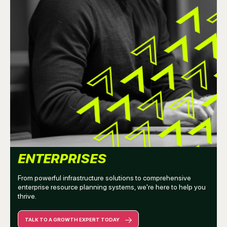
ENTERPRISES
From powerful infrastructure solutions to comprehensive
enterprise resource planning systems, we're here to help you
thrive.
TALK TO A GROWTH EXPERT TODAY