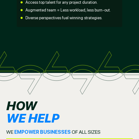
Access top talent for any project duration.
Augmented team = Less workload, less burn-out.
Diverse perspectives fuel winning strategies.
HOW
WE HELP
WE
EMPOWER BUSINESSES
OF ALL SIZES