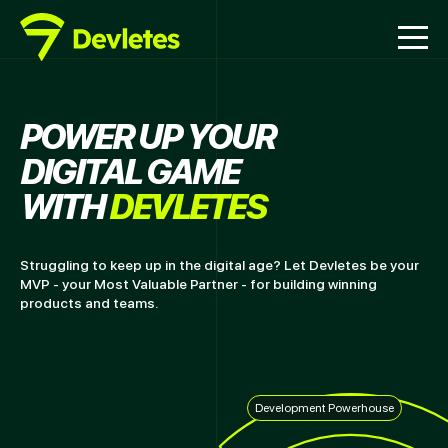
POWER UP YOUR
DIGITAL GAME
WITH
DEVLETES
Struggling to keep up in the digital age? Let Devletes be your
MVP - your Most Valuable Partner - for building winning
products and teams.
Development Powerhouse