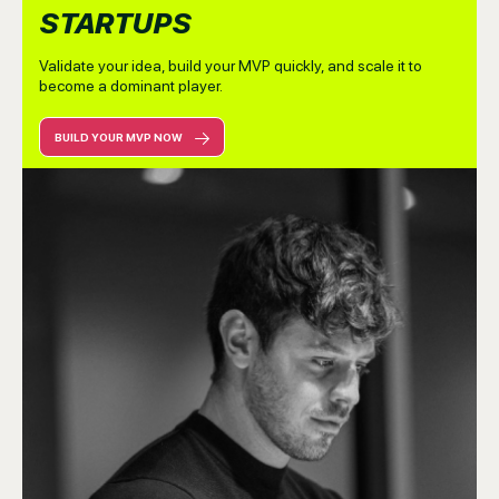
STARTUPS
Validate your idea, build your MVP quickly, and scale it to
become a dominant player.
BUILD YOUR MVP NOW