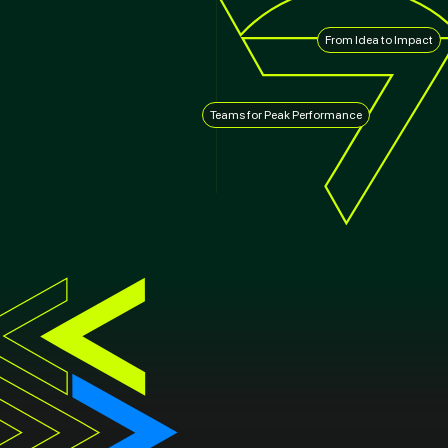
From Idea to Impact
Teams for Peak Performance