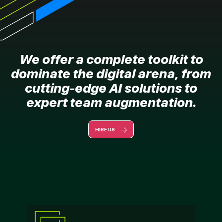
We offer a complete toolkit to
dominate the digital arena, from
cutting-edge AI solutions to
expert team augmentation.
HIRE US