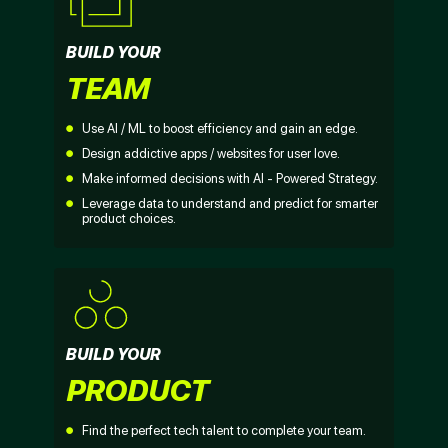
BUILD YOUR
TEAM
Use AI / ML to boost efficiency and gain an edge.
Design addictive apps / websites for user love.
Make informed decisions with AI - Powered Strategy.
Leverage data to understand and predict for smarter
product choices.
BUILD YOUR
PRODUCT
Find the perfect tech talent to complete your team.